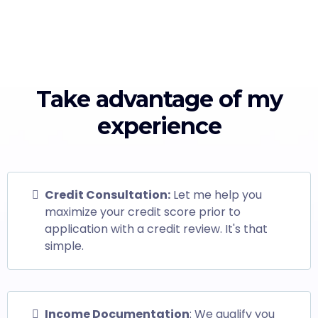
Take advantage of my
experience
Credit Consultation:
Let me help you
maximize your credit score prior to
application with a credit review. It's that
simple.
Income Documentation
: We qualify you