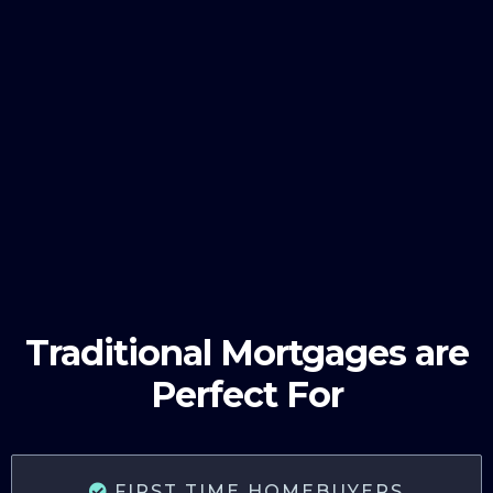
Traditional Mortgages are
Perfect For
FIRST TIME HOMEBUYERS