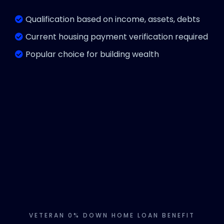
Qualification based on income, assets, debts
Current housing payment verification required
Popular choice for building wealth
VETERAN 0% DOWN HOME LOAN BENEFIT