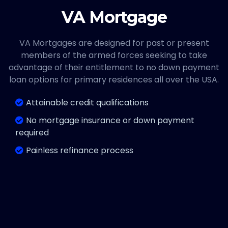
VA Mortgage
VA Mortgages are designed for past or present
members of the armed forces seeking to take
advantage of their entitlement to no down payment
loan options for primary residences all over the USA.
Attainable credit qualifications
No mortgage insurance or down payment
required
Painless refinance process