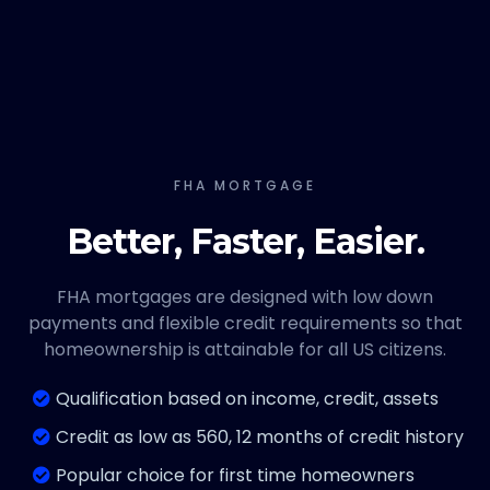
FHA MORTGAGE
Better, Faster, Easier.
FHA mortgages are designed with low down
payments and flexible credit requirements so that
homeownership is attainable for all US citizens.
Qualification based on income, credit, assets
Credit as low as 560, 12 months of credit history
Popular choice for first time homeowners