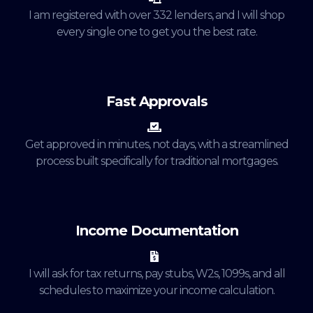
I am registered with over 332 lenders, and I will shop
every single one to get you the best rate.
Fast Approvals
Get approved in minutes, not days, with a streamlined
process built specifically for traditional mortgages.
Income Documentation
I will ask for tax returns, pay stubs, W2s, 1099s, and all
schedules to maximize your income calculation.