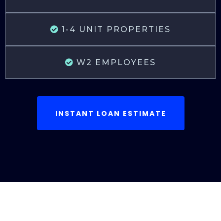
1-4 UNIT PROPERTIES
W2 EMPLOYEES
INSTANT LOAN ESTIMATE