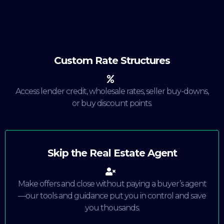
Custom Rate Structures
Access lender credit, wholesale rates, seller buy-downs,
or buy discount points.
Skip the Real Estate Agent
Make offers and close without paying a buyer’s agent
—our tools and guidance put you in control and save
you thousands.