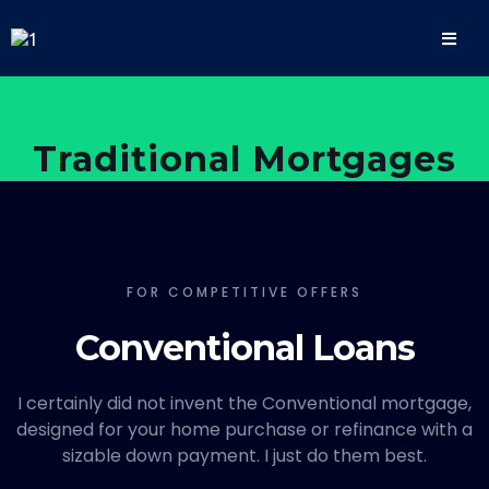
Traditional Mortgages
FOR COMPETITIVE OFFERS
Conventional Loans
I certainly did not invent the Conventional mortgage,
designed for your home purchase or refinance with a
sizable down payment. I just do them best.