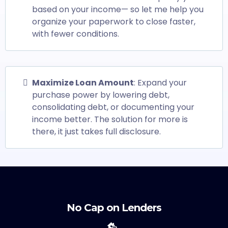
based on your income— so let me help you
organize your paperwork to close faster,
with fewer conditions.
Maximize Loan Amount
: Expand your
purchase power by lowering debt,
consolidating debt, or documenting your
income better. The solution for more is
there, it just takes full disclosure.
No Cap on Lenders