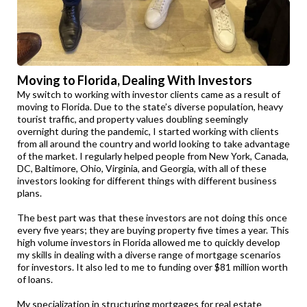
Moving to Florida, Dealing With Investors
My switch to working with investor clients came as a result of
moving to Florida. Due to the state’s diverse population, heavy
tourist traffic, and property values doubling seemingly
overnight during the pandemic, I started working with clients
from all around the country and world looking to take advantage
of the market. I regularly helped people from New York, Canada,
DC, Baltimore, Ohio, Virginia, and Georgia, with all of these
investors looking for different things with different business
plans.
The best part was that these investors are not doing this once
every five years; they are buying property five times a year. This
high volume investors in Florida allowed me to quickly develop
my skills in dealing with a diverse range of mortgage scenarios
for investors. It also led to me to funding over $81 million worth
of loans.
My specialization in structuring mortgages for real estate