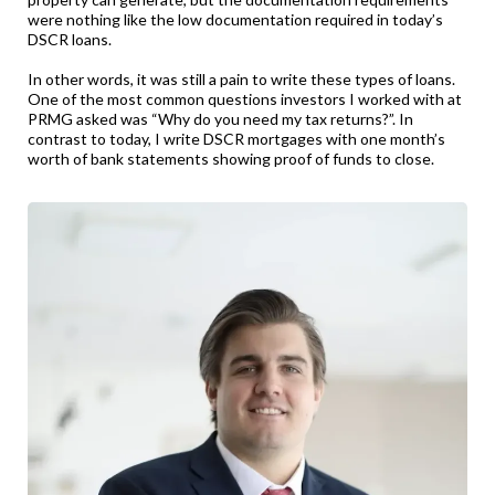
were nothing like the low documentation required in today’s
DSCR loans.
In other words, it was still a pain to write these types of loans.
One of the most common questions investors I worked with at
PRMG asked was “Why do you need my tax returns?”. In
contrast to today, I write DSCR mortgages with one month’s
worth of bank statements showing proof of funds to close.