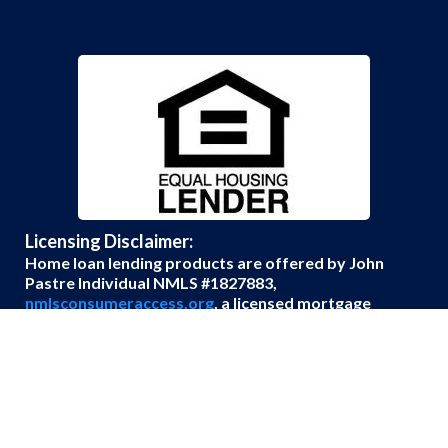
Licensing Disclaimer:
Home loan lending products are offered by John
Pastre Individual NMLS #1827883,
nmlsconsumeraccess.org
, a licensed mortgage
broker with Edge Home Finance Corporation
Company NMLS #891464. Loans made or arranged
pursuant to applicable state and federal law.
© Copyright Unbeatable Loans 2026. All rights
reserved.