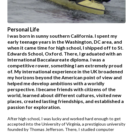
Personal Life
I was born in sunny southern California. I spent my
early teenage years in the Washington, DC area, and
when it came time for high school, I shipped off to St.
Edwards School, Oxford. There, I graduated with an
International Baccalaureate diploma. I was a
competitive rower, something I am extremely proud
of. My international experience in the UK broadened
my horizons beyond the American point of view and
helped me develop ambitions with a worldly
perspective. I became friends with citizens of the
world, learned about different cultures, visited new
places, created lasting friendships, and established a
passion for exploration.
After high school, I was lucky and worked hard enough to get
accepted into the University of Virginia, a prestigious university
founded by Thomas Jefferson. There, I studied computer