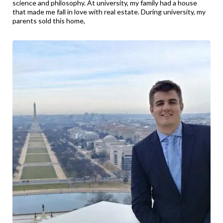
science and philosophy. At university, my family had a house
that made me fall in love with real estate. During university, my
parents sold this home,