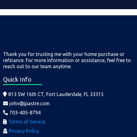
Thank you for trusting me with your home purchase or
refinance. For more information or assistance, feel free to
reach out to our team anytime.
Quick Info
813 SW 16th CT, Fort Lauderdale, FL 33315
john@jpastre.com
703-405-8794
Terms of Service
Privacy Policy