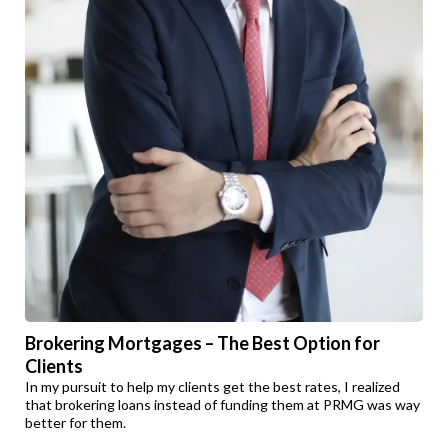
Brokering Mortgages – The Best Option for
Clients
In my pursuit to help my clients get the best rates, I realized
that brokering loans instead of funding them at PRMG was way
better for them.