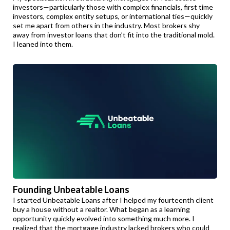
investors—particularly those with complex financials, first time
investors, complex entity setups, or international ties—quickly
set me apart from others in the industry. Most brokers shy
away from investor loans that don’t fit into the traditional mold.
I leaned into them.
Founding Unbeatable Loans
I started Unbeatable Loans after I helped my fourteenth client
buy a house without a realtor. What began as a learning
opportunity quickly evolved into something much more. I
realized that the mortgage industry lacked brokers who could