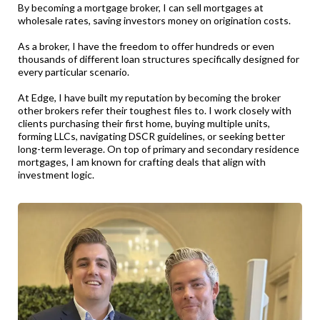
By becoming a mortgage broker, I can sell mortgages at
wholesale rates, saving investors money on origination costs.
As a broker, I have the freedom to offer hundreds or even
thousands of different loan structures specifically designed for
every particular scenario.
At Edge, I have built my reputation by becoming the broker
other brokers refer their toughest files to. I work closely with
clients purchasing their first home, buying multiple units,
forming LLCs, navigating DSCR guidelines, or seeking better
long-term leverage. On top of primary and secondary residence
mortgages, I am known for crafting deals that align with
investment logic.