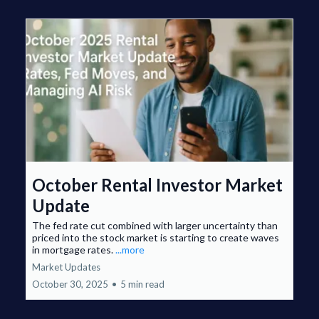
October Rental Investor Market
Update
The fed rate cut combined with larger uncertainty than
priced into the stock market is starting to create waves
in mortgage rates.
...more
Market Updates
October 30, 2025
•
5 min read