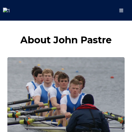
About John Pastre