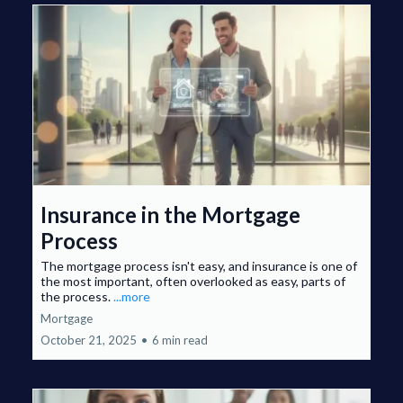
Insurance in the Mortgage
Process
The mortgage process isn't easy, and insurance is one of
the most important, often overlooked as easy, parts of
the process.
...more
Mortgage
October 21, 2025
•
6 min read