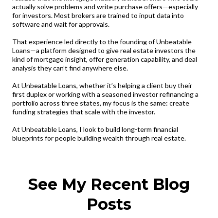
actually solve problems and write purchase offers—especially
for investors. Most brokers are trained to input data into
software and wait for approvals.
That experience led directly to the founding of Unbeatable
Loans—a platform designed to give real estate investors the
kind of mortgage insight, offer generation capability, and deal
analysis they can’t find anywhere else.
At Unbeatable Loans, whether it’s helping a client buy their
first duplex or working with a seasoned investor refinancing a
portfolio across three states, my focus is the same: create
funding strategies that scale with the investor.
At Unbeatable Loans, I look to build long-term financial
blueprints for people building wealth through real estate.
See My Recent Blog
Posts