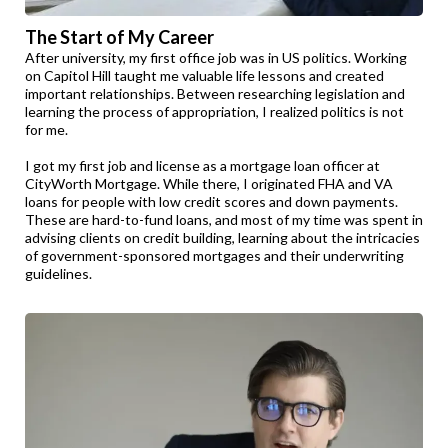
The Start of My Career
After university, my first office job was in US politics. Working
on Capitol Hill taught me valuable life lessons and created
important relationships. Between researching legislation and
learning the process of appropriation, I realized politics is not
for me.
I got my first job and license as a mortgage loan officer at
CityWorth Mortgage. While there, I originated FHA and VA
loans for people with low credit scores and down payments.
These are hard-to-fund loans, and most of my time was spent in
advising clients on credit building, learning about the intricacies
of government-sponsored mortgages and their underwriting
guidelines.