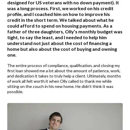
designed for US veterans with no down payment). It
was a long process. First, we worked on his credit
profile, and I coached him on how to improve his
credit in the short term. We talked about what he
could afford to spend on housing payments. As a
father of three daughters, Olly’s monthly budget was
tight, to say the least, and I needed to help him
understand not just about the cost of financing a
home but also about the cost of buying and owning
one.
The entire process of compliance, qualification, and closing my
first loan showed me a lot about the amount of patience, work,
and dedication it takes to truly help a client. Ultimately, months
of work all felt worth it when Olly called to thank me while
sitting on the couch in his new home. He didn’t think it was
possible.