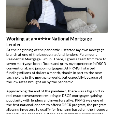
Working at a ⭐⭐⭐⭐⭐ National Mortgage
Lender.
At the beginning of the pandemic, I started my own mortgage
branch at one of the biggest national lenders, Paramount
Residential Mortgage Group. There, I grew a team from zero to
seven mortgage loan officers and grew my experience in DSCR,
conventional, and jumbo mortgages. At PRMG, I started
funding millions of dollars a month, thanks in part to the new
technology in the mortgage world, but especially because of
the low rates brought on by the pandemic.
Approaching the end of the pandemic, there was a big shift in
real estate investment resulting in DSCR mortgages gaining
popularity with lenders and investors alike. PRMG was one of
the first national lenders to offer a DSCR program, the program
allowing investors to qualify for financing based on the income a
property can generate, but the documentation requirements