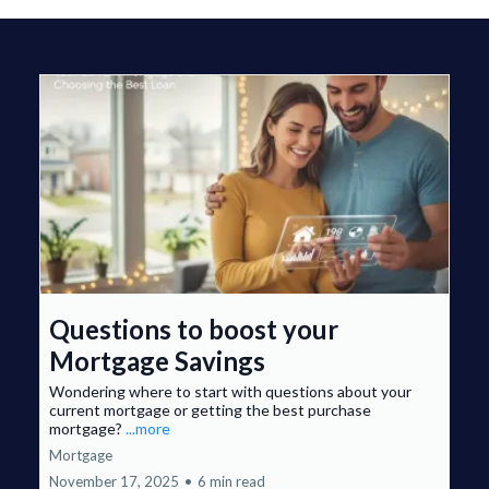
Questions to boost your
Mortgage Savings
Wondering where to start with questions about your
current mortgage or getting the best purchase
mortgage?
...more
Mortgage
November 17, 2025
•
6 min read