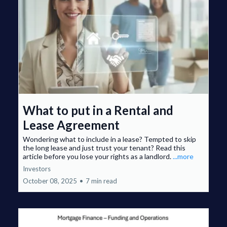
What to put in a Rental and
Lease Agreement
Wondering what to include in a lease? Tempted to skip
the long lease and just trust your tenant? Read this
article before you lose your rights as a landlord.
...more
Investors
October 08, 2025
•
7 min read