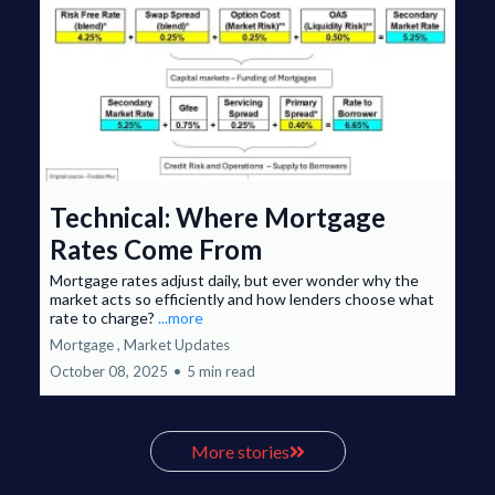
Technical: Where Mortgage
Rates Come From
Mortgage rates adjust daily, but ever wonder why the
market acts so efficiently and how lenders choose what
rate to charge?
...more
Mortgage ,
Market Updates
October 08, 2025
•
5 min read
More stories