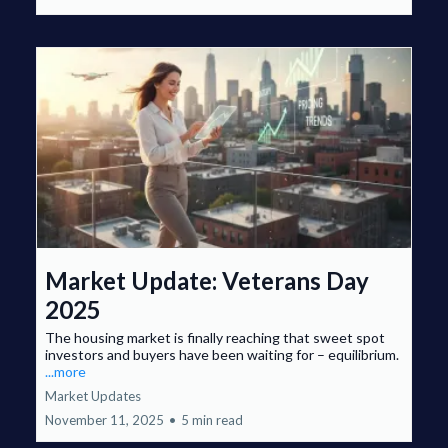
Market Update: Veterans Day
2025
The housing market is finally reaching that sweet spot
investors and buyers have been waiting for – equilibrium.
...more
Market Updates
November 11, 2025
•
5 min read