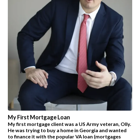
My First Mortgage Loan
My first mortgage client was a US Army veteran, Olly.
He was trying to buy a home in Georgia and wanted
to finance it with the popular VA loan (mortgages